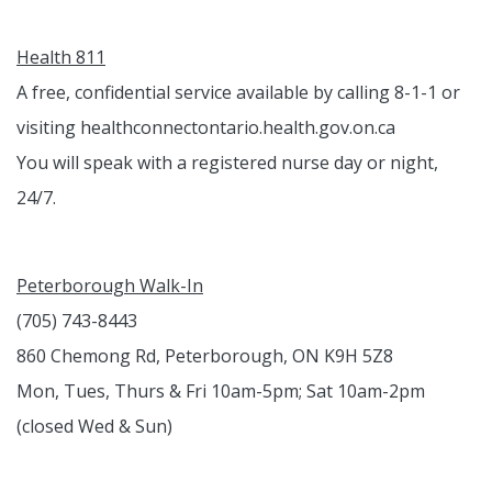
Health 811
A free, confidential service available by calling 8-1-1 or
visiting healthconnectontario.health.gov.on.ca
You will speak with a registered nurse day or night,
24/7.
Peterborough Walk-In
(705) 743-8443
860 Chemong Rd, Peterborough, ON K9H 5Z8
Mon, Tues, Thurs & Fri 10am-5pm; Sat 10am-2pm
(closed Wed & Sun)