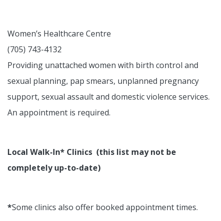
Women’s Healthcare Centre
(705) 743-4132
Providing unattached women with birth control and
sexual planning, pap smears, unplanned pregnancy
support, sexual assault and domestic violence services.
An appointment is required.
Local Walk-In* Clinics (this list may not be
completely up-to-date)
*
Some clinics also offer booked appointment times.