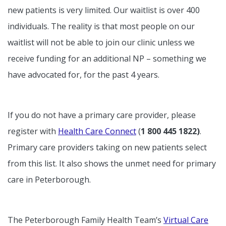
new patients is very limited. Our waitlist is over 400
individuals. The reality is that most people on our
waitlist will not be able to join our clinic unless we
receive funding for an additional NP – something we
have advocated for, for the past 4 years.
If you do not have a primary care provider, please
register with
Health Care Connect
(
1 800 445 1822)
.
Primary care providers taking on new patients select
from this list. It also shows the unmet need for primary
care in Peterborough.
The Peterborough Family Health Team’s
Virtual Care