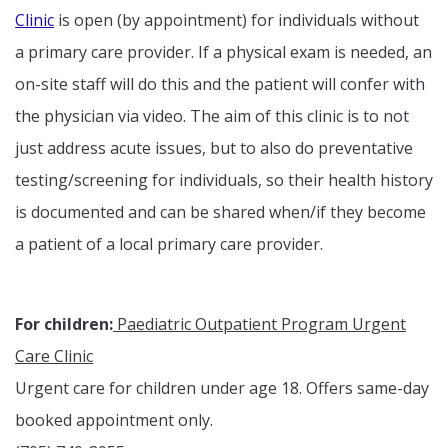
Clinic
is open (by appointment) for individuals without
a primary care provider. If a physical exam is needed, an
on-site staff will do this and the patient will confer with
the physician via video. The aim of this clinic is to not
just address acute issues, but to also do preventative
testing/screening for individuals, so their health history
is documented and can be shared when/if they become
a patient of a local primary care provider.
For children:
Paediatric Outpatient Program Urgent
Care Clinic
Urgent care for children under age 18. Offers same-day
booked appointment only.