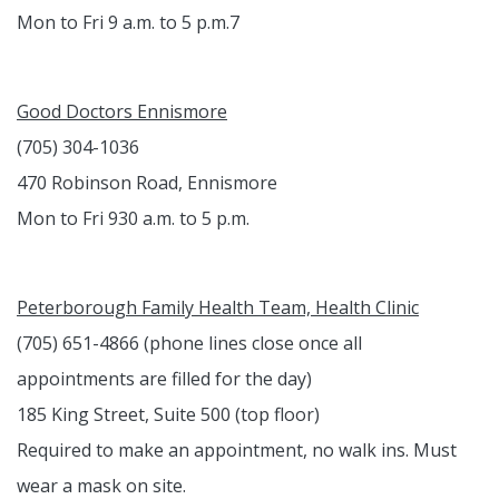
Mon to Fri 9 a.m. to 5 p.m.7
Good Doctors Ennismore
(705) 304-1036
470 Robinson Road, Ennismore
Mon to Fri 930 a.m. to 5 p.m.
Peterborough Family Health Team, Health Clinic
(705) 651-4866 (phone lines close once all
appointments are filled for the day)
185 King Street, Suite 500 (top floor)
Required to make an appointment, no walk ins. Must
wear a mask on site.