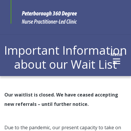
Important Information
Menu
about our Wait List
Our waitlist is closed. We have ceased accepting
new referrals – until further notice.
Due to the pandemic, our present capacity to take on