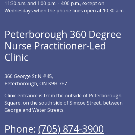
11:30 a.m. and 1:00 p.m. - 4:00 p.m., except on
Wednesdays when the phone lines open at 10:30 a.m.
Peterborough 360 Degree
Nurse Practitioner-Led
Clinic
360 George St N #45,
Peterborough, ON K9H 7E7
Clinic entrance is from the outside of Peterborough
Square, on the south side of Simcoe Street, between
George and Water Streets.
Phone:
(705) 874-3900