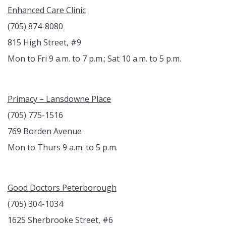
Enhanced Care Clinic
(705) 874-8080
815 High Street, #9
Mon to Fri 9 a.m. to 7 p.m.; Sat 10 a.m. to 5 p.m.
Primacy – Lansdowne Place
(705) 775-1516
769 Borden Avenue
Mon to Thurs 9 a.m. to 5 p.m.
Good Doctors Peterborough
(705) 304-1034
1625 Sherbrooke Street, #6