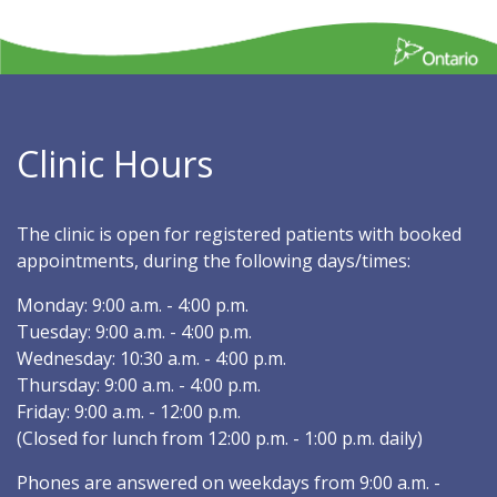
Clinic Hours
The clinic is open for registered patients with booked
appointments, during the following days/times:
Monday: 9:00 a.m. - 4:00 p.m.
Tuesday: 9:00 a.m. - 4:00 p.m.
Wednesday: 10:30 a.m. - 4:00 p.m.
Thursday: 9:00 a.m. - 4:00 p.m.
Friday: 9:00 a.m. - 12:00 p.m.
(Closed for lunch from 12:00 p.m. - 1:00 p.m. daily)
Phones are answered on weekdays from 9:00 a.m. -