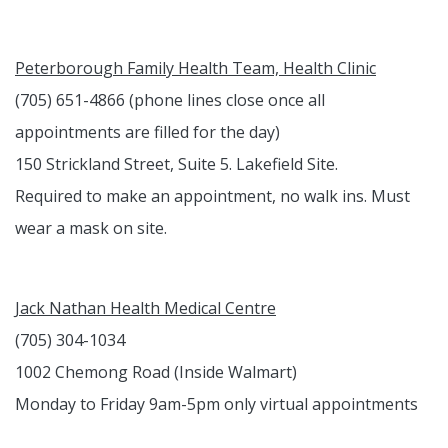
Peterborough Family Health Team, Health Clinic
(705) 651-4866 (phone lines close once all
appointments are filled for the day)
150 Strickland Street, Suite 5. Lakefield Site.
Required to make an appointment, no walk ins. Must
wear a mask on site.
Jack Nathan Health Medical Centre
(705) 304-1034
1002 Chemong Road (Inside Walmart)
Monday to Friday 9am-5pm only virtual appointments