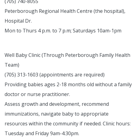
(705) 740-8055
Peterborough Regional Health Centre (the hospital),
Hospital Dr.
Mon to Thurs 4 p.m. to 7 p.m; Saturdays 10am-1pm
Well Baby Clinic (Through Peterborough Family Health
Team)
(705) 313-1603 (appointments are required)
Providing babies ages 2-18 months old without a family
doctor or nurse practitioner.
Assess growth and development, recommend
immunizations, navigate baby to appropriate
resources within the community if needed. Clinic hours:
Tuesday and Friday 9am-4:30pm.