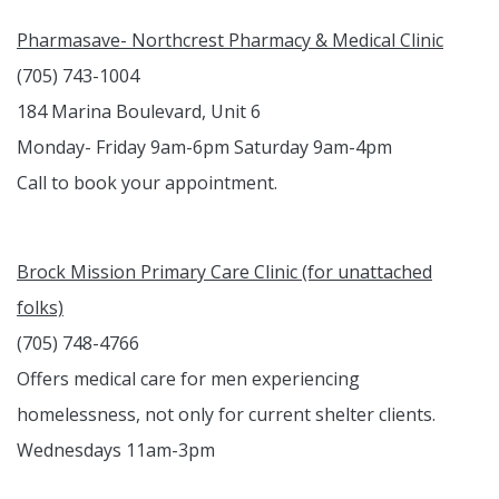
Pharmasave- Northcrest Pharmacy & Medical Clinic
(705) 743-1004
184 Marina Boulevard, Unit 6
Monday- Friday 9am-6pm Saturday 9am-4pm
Call to book your appointment.
Brock Mission Primary Care Clinic (for unattached
folks)
(705) 748-4766
Offers medical care for men experiencing
homelessness, not only for current shelter clients.
Wednesdays 11am-3pm