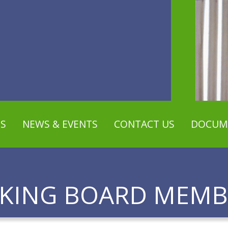
S
NEWS & EVENTS
CONTACT US
DOCUM
EKING BOARD MEMB