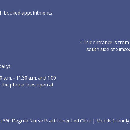
with booked appointments,
Clinic entrance is fro
south side of Simco
aily)
a.m. - 11:30 a.m. and 1:00
 the phone lines open at
360 Degree Nurse Practitioner Led Clinic
|
Mobile friendl