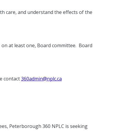
 care, and understand the effects of the
 on at least one, Board committee. Board
se contact
360admin@nplc.ca
tees, Peterborough 360 NPLC is seeking