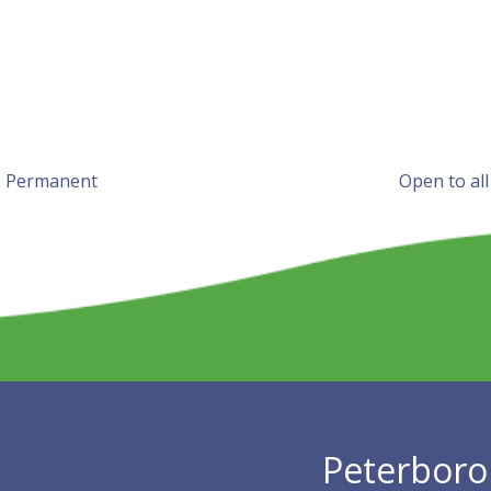
l, Permanent
Open to all
Peterboro