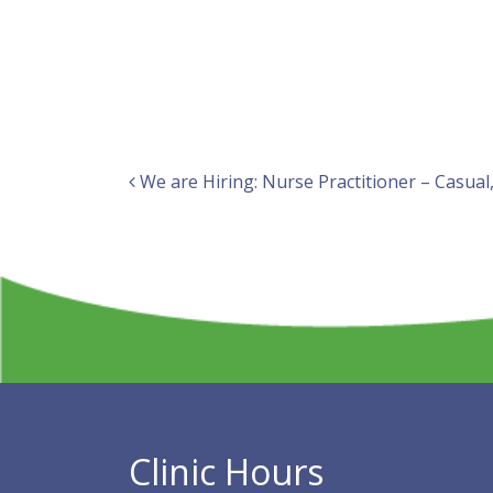
Post navigation
We are Hiring: Nurse Practitioner – Casua
Clinic Hours