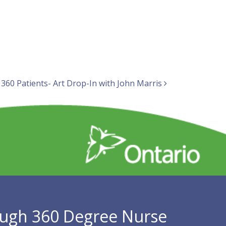
 360 Patients- Art Drop-In with John Marris
ugh 360 Degree Nurse