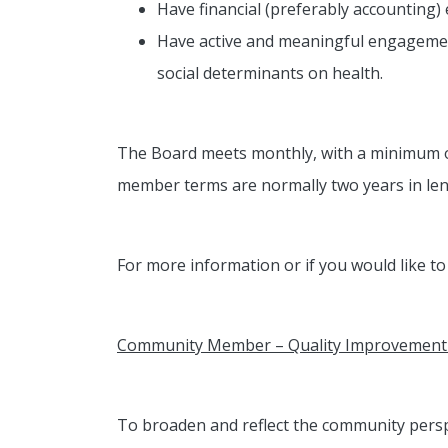
Have financial (preferably accounting) 
Have active and meaningful engagement
social determinants on health.
The Board meets monthly, with a minimum of
member terms are normally two years in len
For more information or if you would like t
Community Member – Quality Improvement 
To broaden and reflect the community persp