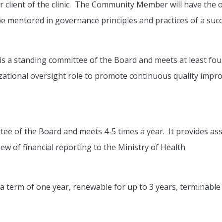
client of the clinic. The Community Member will have the o
 mentored in governance principles and practices of a succe
 a standing committee of the Board and meets at least four (
anizational oversight role to promote continuous quality impr
 of the Board and meets 4-5 times a year. It provides assist
iew of financial reporting to the Ministry of Health
term of one year, renewable for up to 3 years, terminable 