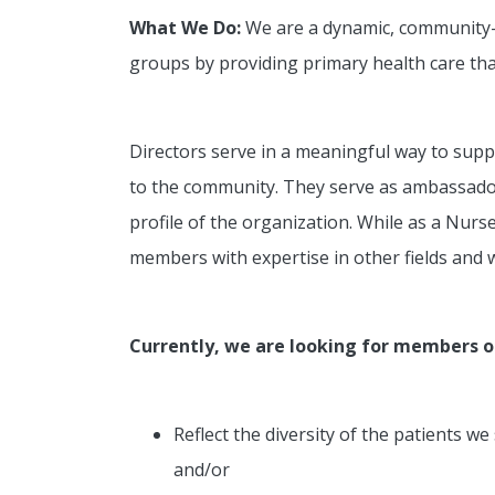
What We Do:
We are a dynamic, community-ba
groups by providing primary health care that
Directors serve in a meaningful way to suppo
to the community. They serve as ambassadors
profile of the organization. While as a Nur
members with expertise in other fields and w
Currently, we are looking for members 
Reflect the diversity of the patients 
and/or