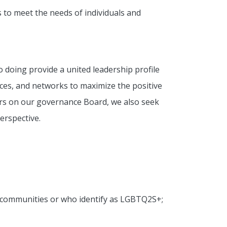
s to meet the needs of individuals and
o doing provide a united leadership profile
nces, and networks to maximize the positive
ners on our governance Board, we also seek
erspective.
ed communities or who identify as LGBTQ2S+;