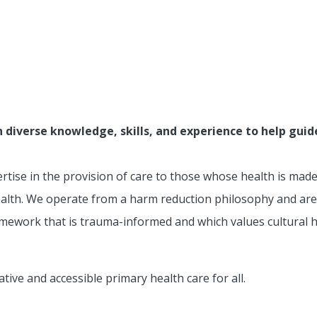
verse knowledge, skills, and experience to help guide 
tise in the provision of care to those whose health is mad
ealth. We operate from a harm reduction philosophy and are
amework that is trauma-informed and which values cultural hu
ative and accessible primary health care for all.