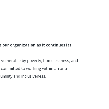
our organization as it continues its
e vulnerable by poverty, homelessness, and
 committed to working within an anti-
mility and inclusiveness.