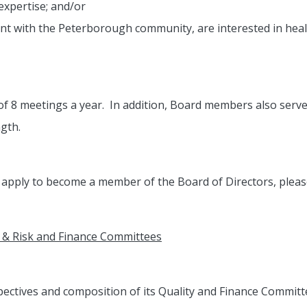
expertise; and/or
 with the Peterborough community, are interested in health
 8 meetings a year. In addition, Board members also serve
gth.
o apply to become a member of the Board of Directors, plea
& Risk and Finance Committees
ectives and composition of its Quality and Finance Commit