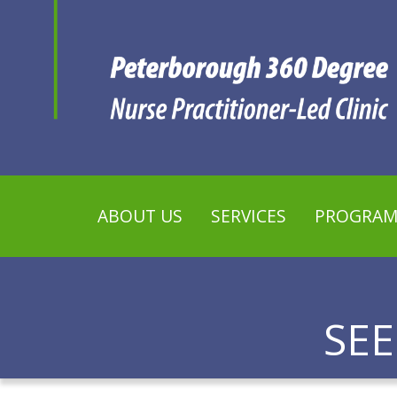
ABOUT US
SERVICES
PROGRAM
SE