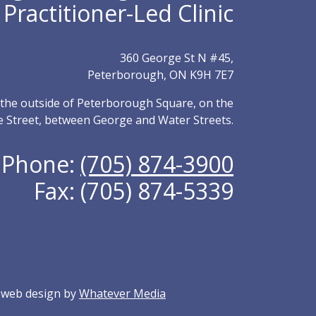
Practitioner-Led Clinic
360 George St N #45,
Peterborough, ON K9H 7E7
m the outside of Peterborough Square, on the
e Street, between George and Water Streets.
Phone:
(705) 874-3900
Fax: (705) 874-5339
y web design by
Whatever Media