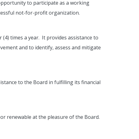
pportunity to participate as a working
ssful not-for-profit organization.
4) times a year. It provides assistance to
ovement and to identify, assess and mitigate
ance to the Board in fulfilling its financial
or renewable at the pleasure of the Board.