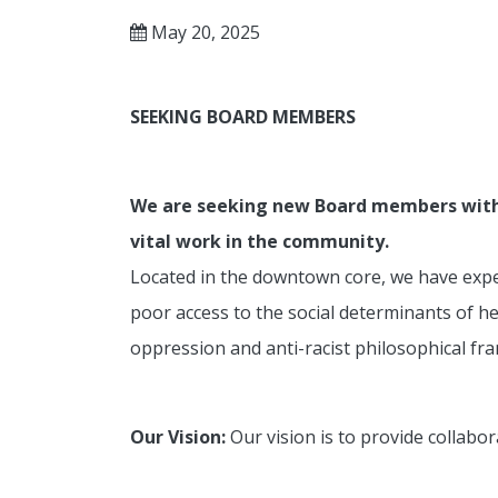
May 20, 2025
SEEKING
BOARD MEMBERS
We are seeking new Board members with di
vital work in the community.
Located in the downtown core, we have exper
poor access to the social determinants of h
oppression and anti-racist philosophical fr
Our Vision:
Our vision is to provide collabor