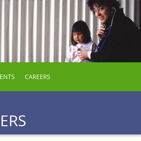
ENTS
CAREERS
ERS