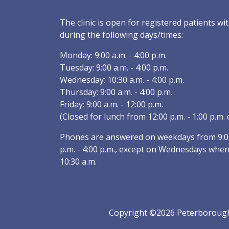
The clinic is open for registered patients 
during the following days/times:
Monday: 9:00 a.m. - 4:00 p.m.
Tuesday: 9:00 a.m. - 4:00 p.m.
Wednesday: 10:30 a.m. - 4:00 p.m.
Thursday: 9:00 a.m. - 4:00 p.m.
Friday: 9:00 a.m. - 12:00 p.m.
(Closed for lunch from 12:00 p.m. - 1:00 p.m. d
Phones are answered on weekdays from 9:00 
p.m. - 4:00 p.m., except on Wednesdays when
10:30 a.m.
Copyright ©2026 Peterborough 