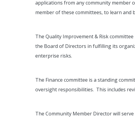
applications from any community member or 
member of these committees, to learn and be
The Quality Improvement & Risk committee is
the Board of Directors in fulfilling its org
enterprise risks.
The Finance committee is a standing committee
oversight responsibilities. This includes rev
The Community Member Director will serve a 