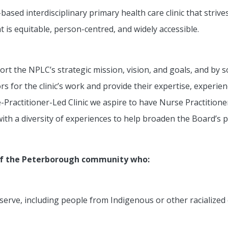
sed interdisciplinary primary health care clinic that strive
 is equitable, person-centred, and widely accessible.
rt the NPLC’s strategic mission, vision, and goals, and by s
 for the clinic’s work and provide their expertise, experie
se-Practitioner-Led Clinic we aspire to have Nurse Practitio
ith a diversity of experiences to help broaden the Board’s p
of the Peterborough community who:
we serve, including people from Indigenous or other racializ